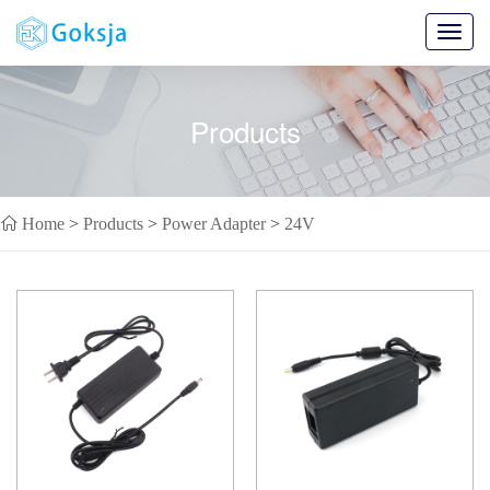
Toggl
navig
Products
Home
>
Products
>
Power Adapter
>
24V