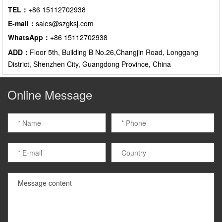
TEL：
+86 15112702938
E-mail：
sales@szgksj.com
WhatsApp：
+86 15112702938
ADD：
Floor 5th, Building B No.26,Changjin Road, Longgang
District, Shenzhen City, Guangdong Province, China
Online Message