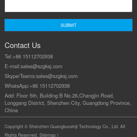
Contact Us
Tel:
+86 15112702938
E-mail:
sales@szgksj.com
Skype/Teams:
sales@szgksj.com
WhatsApp:
+86 15112702938
Add: Floor 5th, Building B No.26,Changjin Road,
Longgang District, Shenzhen City, Guangdong Province,
China
Copyright © Shenzhen Guangkuoshiji Technology Co., Ltd. All
Rights Reserved.
Sitemap
|