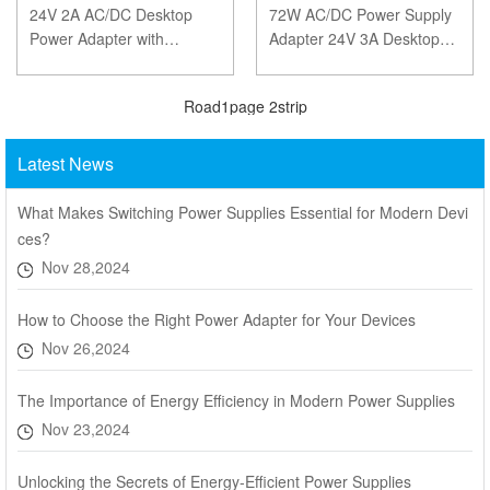
24V 2A AC/DC Desktop
72W AC/DC Power Supply
Power Adapter with
Adapter 24V 3A Desktop
5.5x2.5mm DC Connector
Power Adapter – CE, FCC,
– Fast Delivery and CE,
ROHS, SAA Certified
Road
1
page
2
strip
FCC, ROHS, SA
Latest News
What Makes Switching Power Supplies Essential for Modern Devi
ces?
Nov 28,2024
How to Choose the Right Power Adapter for Your Devices
Nov 26,2024
The Importance of Energy Efficiency in Modern Power Supplies
Nov 23,2024
Unlocking the Secrets of Energy-Efficient Power Supplies