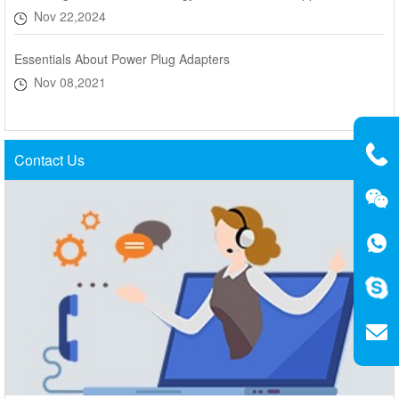
Nov 22,2024
Essentials About Power Plug Adapters
Nov 08,2021
Contact Us